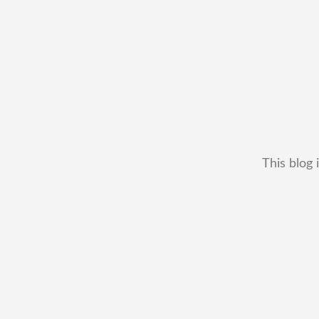
This blog 