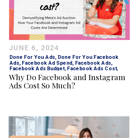
JUNE 6, 2024
Done For You Ads
,
Done For You Facebook
Ads
,
Facebook Ad Spend
,
Facebook Ads
,
Facebook Ads Budget
,
Facebook Ads Cost
,
Facebook Ads Strategy
,
Instagram Ads
,
Why Do Facebook and Instagram
Instagram Ads Cost
Ads Cost So Much?