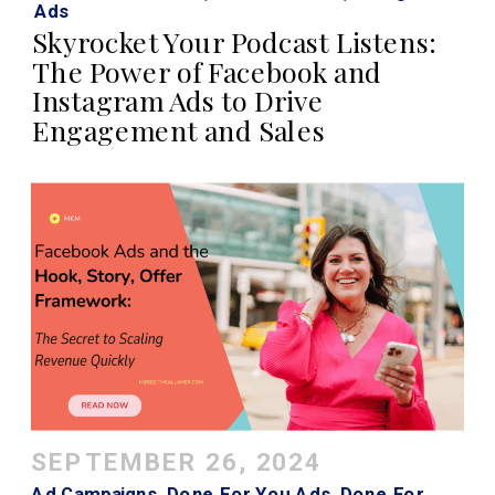
Ads
Skyrocket Your Podcast Listens:
The Power of Facebook and
Instagram Ads to Drive
Engagement and Sales
SEPTEMBER 26, 2024
Ad Campaigns
,
Done For You Ads
,
Done For