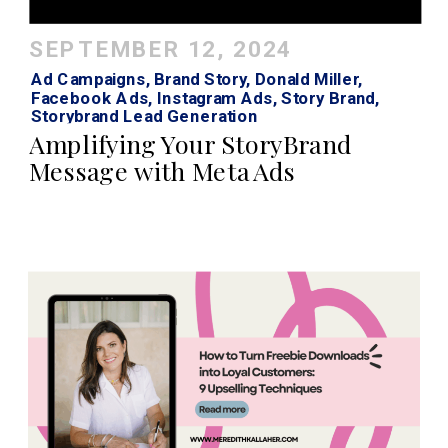
SEPTEMBER 12, 2024
Ad Campaigns
,
Brand Story
,
Donald Miller
,
Facebook Ads
,
Instagram Ads
,
Story Brand
,
Storybrand Lead Generation
Amplifying Your StoryBrand
Message with Meta Ads