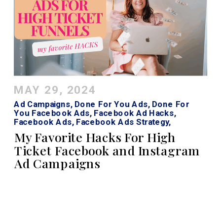
MAY 29, 2024
Ad Campaigns
,
Done For You Ads
,
Done For
You Facebook Ads
,
Facebook Ad Hacks
,
Facebook Ads
,
Facebook Ads Strategy
,
Facebook Roi Calculator
,
Instagram Ads
My Favorite Hacks For High
Ticket Facebook and Instagram
Ad Campaigns