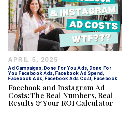
APRIL 5, 2025
Ad Campaigns
,
Done For You Ads
,
Done For
You Facebook Ads
,
Facebook Ad Spend
,
Facebook Ads
,
Facebook Ads Cost
,
Facebook
Roi Calculator
,
Instagram Ads
,
Instagram Ads
Facebook and Instagram Ad
Cost
Costs: The Real Numbers, Real
Results & Your ROI Calculator