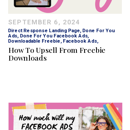
SEPTEMBER 6, 2024
Direct Response Landing Page
,
Done For You
Ads
,
Done For You Facebook Ads
,
Downloadable Freebie
,
Facebook Ads
,
Facebook Ads Strategy
,
Instagram Ads
How To Upsell From Freebie
Downloads