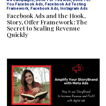
You Facebook Ads
,
Facebook Ad Testing
Framework
,
Facebook Ads
,
Instagram Ads
Facebook Ads and the Hook,
Story, Offer Framework: The
Secret to Scaling Revenue
Quickly