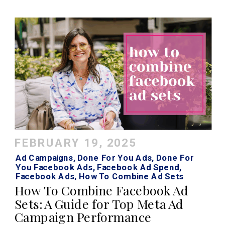
FEBRUARY 19, 2025
Ad Campaigns
,
Done For You Ads
,
Done For
You Facebook Ads
,
Facebook Ad Spend
,
Facebook Ads
,
How To Combine Ad Sets
Facebook
,
How To Combine Ad Sets Meta
,
How To Combine Facebook Ad
Instagram Ads
Sets: A Guide for Top Meta Ad
Campaign Performance