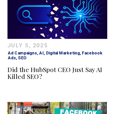
JULY 5, 2025
Ad Campaigns
,
AI
,
Digital Marketing
,
Facebook
Ads
,
SEO
Did the HubSpot CEO Just Say AI
Killed SEO?