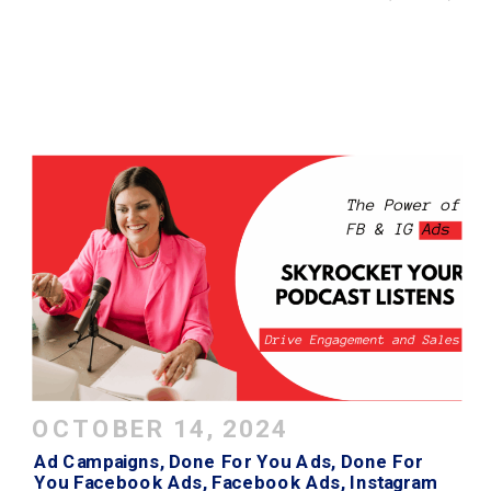
OCTOBER 14, 2024
Ad Campaigns
,
Done For You Ads
,
Done For
You Facebook Ads
,
Facebook Ads
,
Instagram