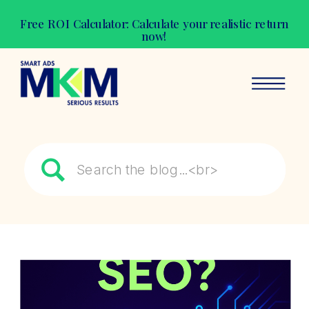
Free ROI Calculator: Calculate your realistic return
now!
Search
for: