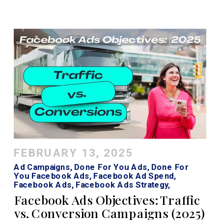
FEBRUARY 13, 2025
Ad Campaigns
,
Done For You Ads
,
Done For
You Facebook Ads
,
Facebook Ad Spend
,
Facebook Ads
,
Facebook Ads Strategy
,
Facebook Ads Traffic Vs Conversion
,
Facebook
Facebook Ads Objectives: Traffic
Roi Calculator
,
Instagram Ads
,
Traffic Vs Sales
vs. Conversion Campaigns (2025)
Facebook Ads