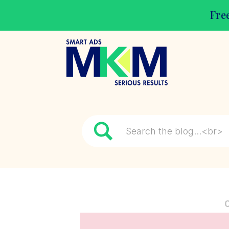
Free
Search
for: