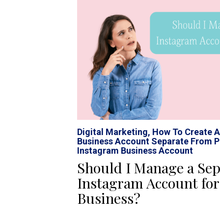
Digital Marketing
,
How To Create A
Business Account Separate From P
Instagram Business Account
Should I Manage a Sep
Instagram Account fo
Business?