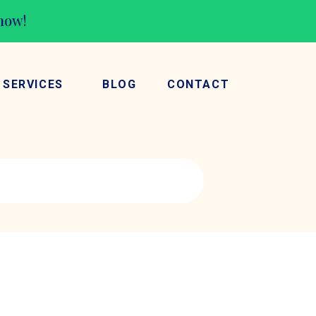
 now!
SERVICES
BLOG
CONTACT