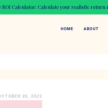
 ROI Calculator: Calculate your realistic return
HOME
ABOUT
OCTOBER 20, 2022