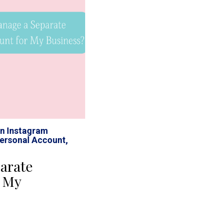
n Instagram
ersonal Account
,
arate
r My