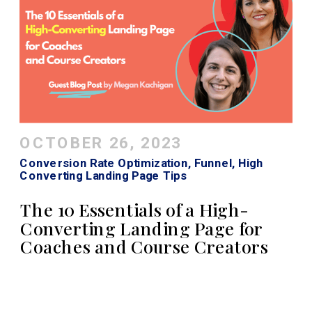
OCTOBER 26, 2023
Conversion Rate Optimization
,
Funnel
,
High
Converting Landing Page Tips
The 10 Essentials of a High-
Converting Landing Page for
Coaches and Course Creators