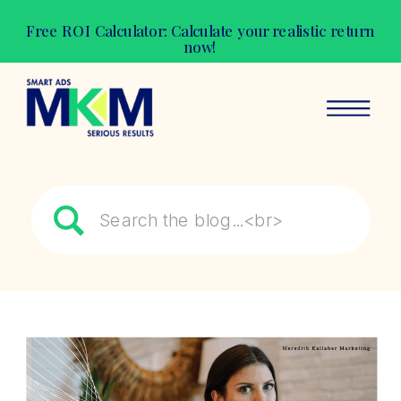
Free ROI Calculator: Calculate your realistic return
now!
Search
for: