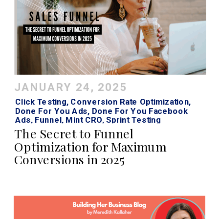
JANUARY 24, 2025
Click Testing
,
Conversion Rate Optimization
,
Done For You Ads
,
Done For You Facebook
Ads
,
Funnel
,
Mint CRO
,
Sprint Testing
The Secret to Funnel
Optimization for Maximum
Conversions in 2025