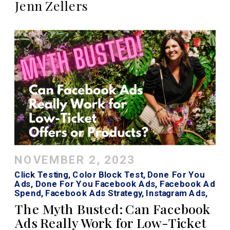
Jenn Zellers
NOVEMBER 2, 2023
Click Testing
,
Color Block Test
,
Done For You
Ads
,
Done For You Facebook Ads
,
Facebook Ad
Spend
,
Facebook Ads Strategy
,
Instagram Ads
,
Low Cost Ads
,
Mint CRO
,
Sprint Testing
The Myth Busted: Can Facebook
Ads Really Work for Low-Ticket