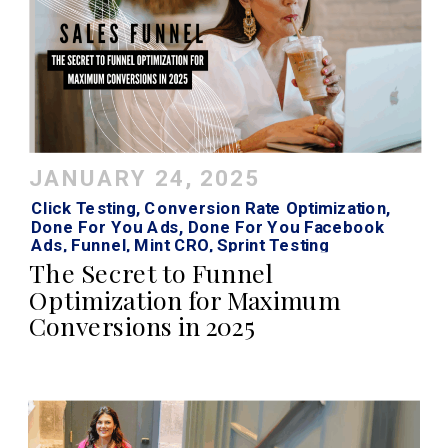
JANUARY 24, 2025
Click Testing
,
Conversion Rate Optimization
,
Done For You Ads
,
Done For You Facebook
Ads
,
Funnel
,
Mint CRO
,
Sprint Testing
The Secret to Funnel
Optimization for Maximum
Conversions in 2025