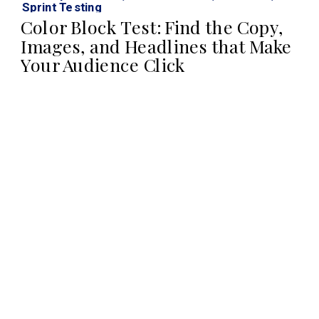
Sprint Testing
Color Block Test: Find the Copy,
Images, and Headlines that Make
Your Audience Click