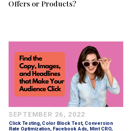
Offers or Products?
SEPTEMBER 26, 2022
Click Testing
,
Color Block Test
,
Conversion
Rate Optimization
,
Facebook Ads
,
Mint CRO
,