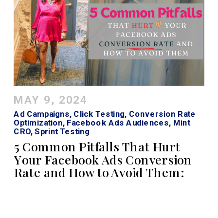
MAY 9, 2024
Ad Campaigns
,
Click Testing
,
Conversion Rate
Optimization
,
Facebook Ads Audiences
,
Mint
CRO
,
Sprint Testing
5 Common Pitfalls That Hurt
Your Facebook Ads Conversion
Rate and How to Avoid Them: