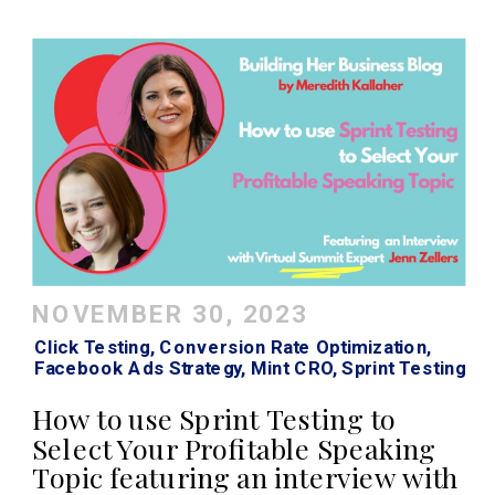
NOVEMBER 30, 2023
Click Testing
,
Conversion Rate Optimization
,
Facebook Ads Strategy
,
Mint CRO
,
Sprint Testing
How to use Sprint Testing to
Select Your Profitable Speaking
Topic featuring an interview with