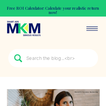
Free ROI Calculator: Calculate your realistic return
now!
Search
for: