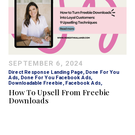
SEPTEMBER 6, 2024
Direct Response Landing Page
,
Done For You
Ads
,
Done For You Facebook Ads
,
Downloadable Freebie
,
Facebook Ads
,
Facebook Ads Strategy
,
Instagram Ads
How To Upsell From Freebie
Downloads