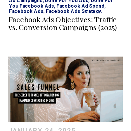
Ad Campaigns
,
Done For You Ads
,
Done For
You Facebook Ads
,
Facebook Ad Spend
,
Facebook Ads
,
Facebook Ads Strategy
,
Facebook Ads Traffic Vs Conversion
,
Facebook
Facebook Ads Objectives: Traffic
Roi Calculator
,
Instagram Ads
,
Traffic Vs Sales
vs. Conversion Campaigns (2025)
Facebook Ads
JANUARY 24, 2025