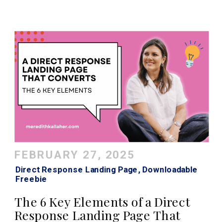
FEBRUARY 27, 2025
Direct Response Landing Page
,
Downloadable
Freebie
The 6 Key Elements of a Direct
Response Landing Page That