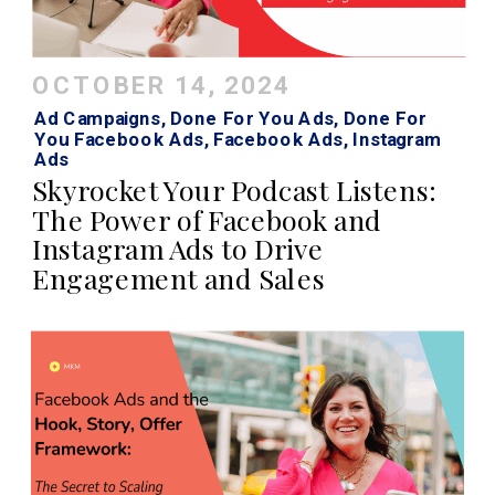
OCTOBER 14, 2024
Ad Campaigns
,
Done For You Ads
,
Done For
You Facebook Ads
,
Facebook Ads
,
Instagram
Ads
Skyrocket Your Podcast Listens:
The Power of Facebook and
Instagram Ads to Drive
Engagement and Sales