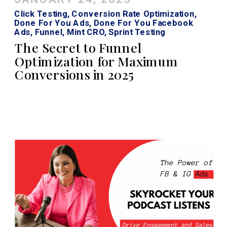
Click Testing
,
Conversion Rate Optimization
,
Done For You Ads
,
Done For You Facebook
Ads
,
Funnel
,
Mint CRO
,
Sprint Testing
The Secret to Funnel
Optimization for Maximum
Conversions in 2025