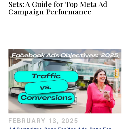
Sets: A Guide for Top Meta Ad
Campaign Performance
FEBRUARY 13, 2025