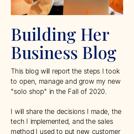
Building Her
Business Blog
This blog will report the steps I took
to open, manage and grow my new
"solo shop" in the Fall of 2020.
I will share the decisions I made, the
tech I implemented, and the sales
method I used to put new customer