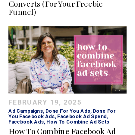
Converts (For Your Freebie
Funnel)
FEBRUARY 19, 2025
Ad Campaigns
,
Done For You Ads
,
Done For
You Facebook Ads
,
Facebook Ad Spend
,
Facebook Ads
,
How To Combine Ad Sets
Facebook
,
How To Combine Ad Sets Meta
,
How To Combine Facebook Ad
Instagram Ads