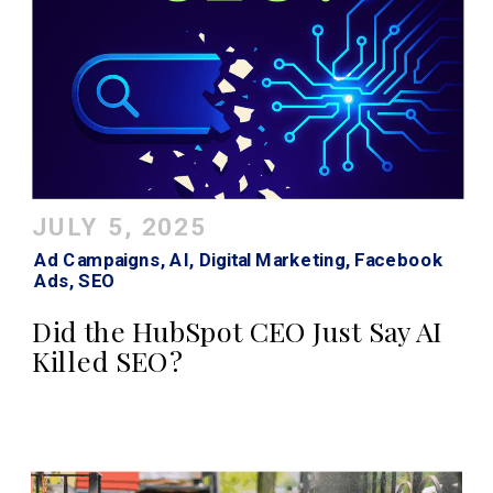
JULY 5, 2025
Ad Campaigns
,
AI
,
Digital Marketing
,
Facebook
Ads
,
SEO
Did the HubSpot CEO Just Say AI
Killed SEO?