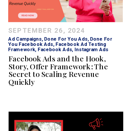
SEPTEMBER 26, 2024
Ad Campaigns
,
Done For You Ads
,
Done For
You Facebook Ads
,
Facebook Ad Testing
Framework
,
Facebook Ads
,
Instagram Ads
Facebook Ads and the Hook,
Story, Offer Framework: The
Secret to Scaling Revenue
Quickly