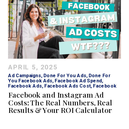
APRIL 5, 2025
Ad Campaigns
,
Done For You Ads
,
Done For
You Facebook Ads
,
Facebook Ad Spend
,
Facebook Ads
,
Facebook Ads Cost
,
Facebook
Roi Calculator
,
Instagram Ads
,
Instagram Ads
Facebook and Instagram Ad
Cost
Costs: The Real Numbers, Real
Results & Your ROI Calculator