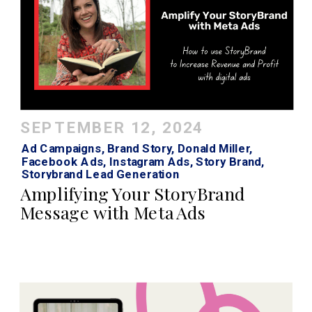
SEPTEMBER 12, 2024
Ad Campaigns
,
Brand Story
,
Donald Miller
,
Facebook Ads
,
Instagram Ads
,
Story Brand
,
Storybrand Lead Generation
Amplifying Your StoryBrand
Message with Meta Ads