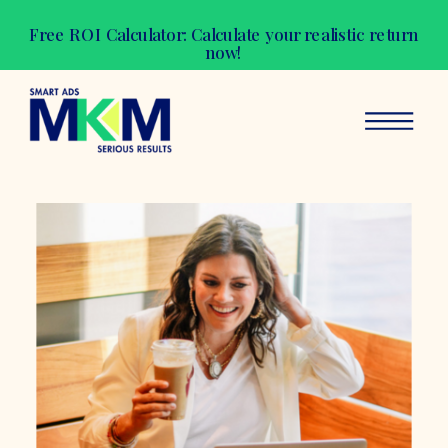
Free ROI Calculator: Calculate your realistic return
now!