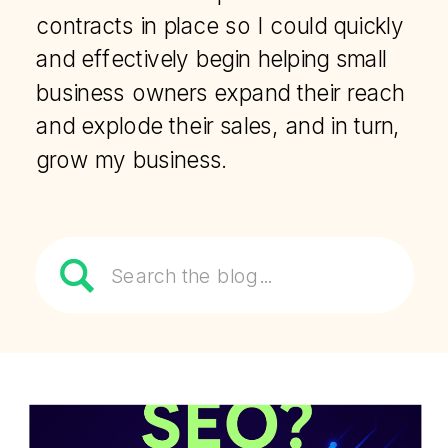
contracts in place so I could quickly
and effectively begin helping small
business owners expand their reach
and explode their sales, and in turn,
grow my business.
Search
for: